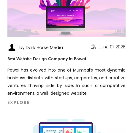
June 01, 2026
by Dark Horse Media
Best Website Design Company In Powai
Powai has evolved into one of Mumbai’s most dynamic
business districts, with startups, corporates, and creative
ventures thriving side by side. In such a competitive
environment, a well-designed website...
EXPLORE