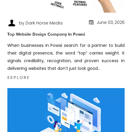
June 03, 2026
by Dark Horse Media
Top Website Design Company In Powai
When businesses in Powai search for a partner to build
their digital presence, the word “top” carries weight. It
signals credibility, recognition, and proven success in
delivering websites that don’t just look good...
EXPLORE