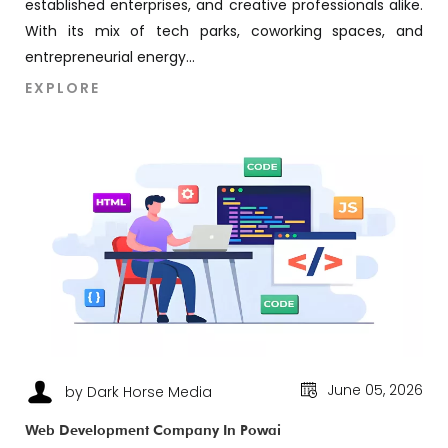
established enterprises, and creative professionals alike.
With its mix of tech parks, coworking spaces, and
entrepreneurial energy...
EXPLORE
June 05, 2026
by Dark Horse Media
Web Development Company In Powai