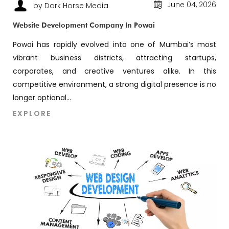
June 04, 2026
by Dark Horse Media
Website Development Company In Powai
Powai has rapidly evolved into one of Mumbai’s most
vibrant business districts, attracting startups,
corporates, and creative ventures alike. In this
competitive environment, a strong digital presence is no
longer optional...
EXPLORE