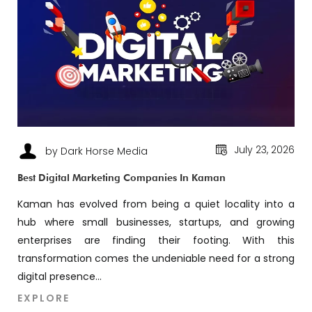
July 23, 2026
by Dark Horse Media
Best Digital Marketing Companies In Kaman
Kaman has evolved from being a quiet locality into a
hub where small businesses, startups, and growing
enterprises are finding their footing. With this
transformation comes the undeniable need for a strong
digital presence...
EXPLORE