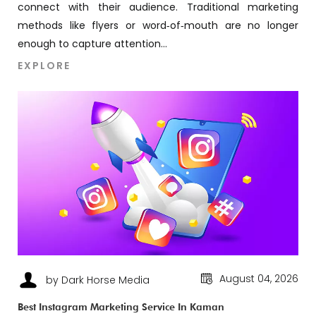
connect with their audience. Traditional marketing
methods like flyers or word‑of‑mouth are no longer
enough to capture attention...
EXPLORE
August 04, 2026
by Dark Horse Media
Best Instagram Marketing Service In Kaman