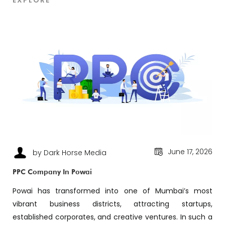
EXPLORE
June 17, 2026
by Dark Horse Media
PPC Company In Powai
Powai has transformed into one of Mumbai’s most
vibrant business districts, attracting startups,
established corporates, and creative ventures. In such a