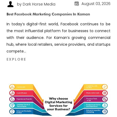
August 03, 2026
by Dark Horse Media
Best Facebook Marketing Companies In Kaman
In today’s digital-first world, Facebook continues to be
the most influential platform for businesses to connect
with their audience. For Kaman’s growing commercial
hub, where local retailers, service providers, and startups
compete...
EXPLORE