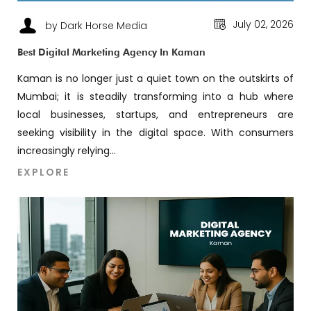
July 02, 2026
by Dark Horse Media
Best Digital Marketing Agency In Kaman
Kaman is no longer just a quiet town on the outskirts of
Mumbai; it is steadily transforming into a hub where
local businesses, startups, and entrepreneurs are
seeking visibility in the digital space. With consumers
increasingly relying...
EXPLORE