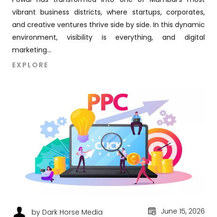
vibrant business districts, where startups, corporates,
and creative ventures thrive side by side. In this dynamic
environment, visibility is everything, and digital
marketing...
EXPLORE
June 15, 2026
by Dark Horse Media