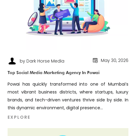
May 30, 2026
by Dark Horse Media
Top Social Media Marketing Agency In Powai
Powai has quickly transformed into one of Mumbai’s
most vibrant business districts, where startups, luxury
brands, and tech-driven ventures thrive side by side. In
this dynamic environment, digital presence...
EXPLORE