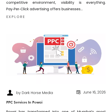
competitive environment, visibility is everything.
Pay‑Per‑Click advertising offers businesses...
EXPLORE
June 16, 2026
by Dark Horse Media
PPC Services In Powai
Powai has transformed into one of Mumbai’s most