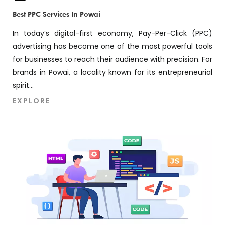
Best PPC Services In Powai
In today’s digital-first economy, Pay-Per-Click (PPC)
advertising has become one of the most powerful tools
for businesses to reach their audience with precision. For
brands in Powai, a locality known for its entrepreneurial
spirit...
EXPLORE