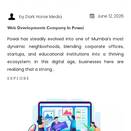
June 12, 2026
by Dark Horse Media
Web Developments Company In Powai
Powai has steadily evolved into one of Mumbai’s most
dynamic neighborhoods, blending corporate offices,
startups, and educational institutions into a thriving
ecosystem. In this digital age, businesses here are
realizing that a strong...
EXPLORE