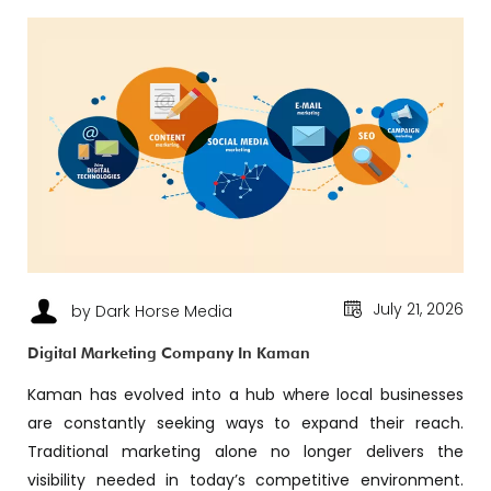
July 21, 2026
by Dark Horse Media
Digital Marketing Company In Kaman
Kaman has evolved into a hub where local businesses
are constantly seeking ways to expand their reach.
Traditional marketing alone no longer delivers the
visibility needed in today’s competitive environment.