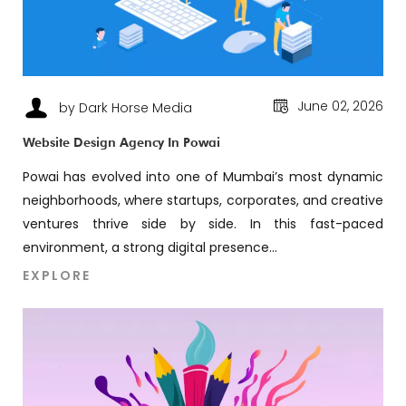
June 02, 2026
by Dark Horse Media
Website Design Agency In Powai
Powai has evolved into one of Mumbai’s most dynamic
neighborhoods, where startups, corporates, and creative
ventures thrive side by side. In this fast-paced
environment, a strong digital presence...
EXPLORE