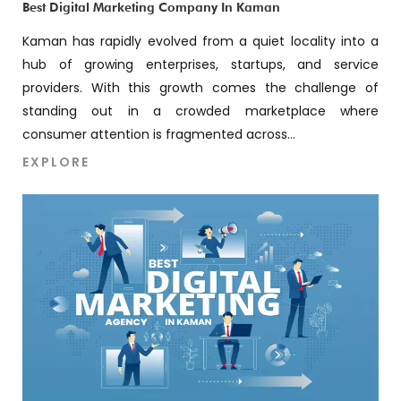
Best Digital Marketing Company In Kaman
Kaman has rapidly evolved from a quiet locality into a
hub of growing enterprises, startups, and service
providers. With this growth comes the challenge of
standing out in a crowded marketplace where
consumer attention is fragmented across...
EXPLORE