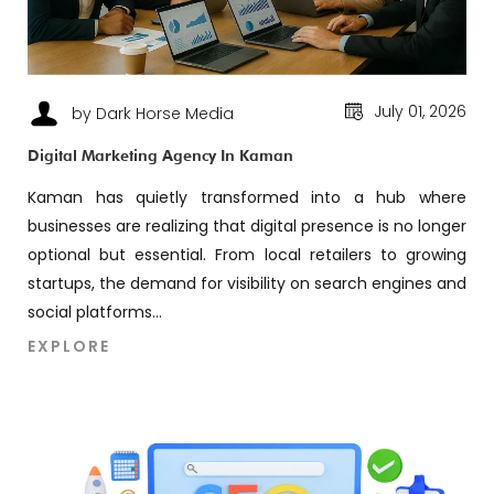
July 01, 2026
by Dark Horse Media
Digital Marketing Agency In Kaman
Kaman has quietly transformed into a hub where
businesses are realizing that digital presence is no longer
optional but essential. From local retailers to growing
startups, the demand for visibility on search engines and
social platforms...
EXPLORE