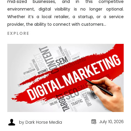
mid‑sized businesses, and in this competitive
environment, digital visibility is no longer optional.
Whether it’s a local retailer, a startup, or a service
provider, the ability to connect with customers...
EXPLORE
July 10, 2026
by Dark Horse Media