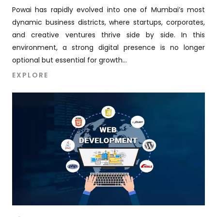
Powai has rapidly evolved into one of Mumbai’s most
dynamic business districts, where startups, corporates,
and creative ventures thrive side by side. In this
environment, a strong digital presence is no longer
optional but essential for growth...
EXPLORE