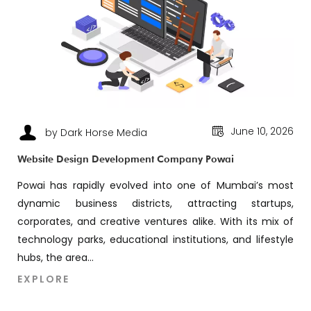
June 10, 2026
by Dark Horse Media
Website Design Development Company Powai
Powai has rapidly evolved into one of Mumbai’s most
dynamic business districts, attracting startups,
corporates, and creative ventures alike. With its mix of
technology parks, educational institutions, and lifestyle
hubs, the area...
EXPLORE